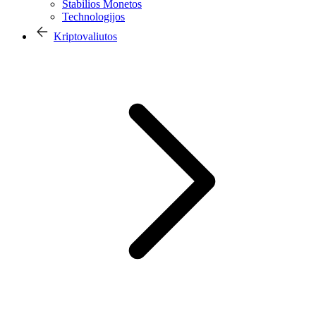
Stabilios Monetos
Technologijos
Kriptovaliutos