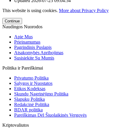
Updated
2026-07-23 09:04:54
This website is using cookies.
More about Privacy Policy
Continue
Naudingos Nuorodos
Apie Mus
Prieinamumas
Pagrindinis Puslapis
Atsakomybės Apribojimas
Susisiekite Su Mumis
Politika ir Pareiškimai
Privatumo Politika
Sąlygos ir Nuostatos
Etikos Kodeksas
Skundų Nagrinėjimo Politika
Slapukų Politika
Redakcinė Politika
BDAR politika
Pareiškimas Dėl Šiuolaikinės Vergovės
Kriptovaliutos