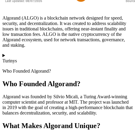
Algorand (ALGO) is a blockchain network designed for speed,
security, and decentralization. It was created to address scalability
issues in traditional blockchains, offering near-instant finality and
low transaction fees. ALGO is the native cryptocurrency of the
Algorand ecosystem, used for network transactions, governance,
and staking.
Turinys
Who Founded Algorand?
Who Founded Algorand?
Algorand was founded by Silvio Micali, a Turing Award-winning
computer scientist and professor at MIT. The project was launched
in 2019 with the goal of creating a high-performance blockchain that
balances decentralization, security, and scalability.
What Makes Algorand Unique?