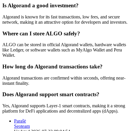
Is Algorand a good investment?
Algorand is known for its fast transactions, low fees, and secure
network, making it an attractive option for developers and investors.
Where can I store ALGO safely?
ALGO can be stored in official Algorand wallets, hardware wallets
like Ledger, or software wallets such as MyAlgo Wallet and Pera
Wallet.
How long do Algorand transactions take?
Algorand transactions are confirmed within seconds, offering near-
instant finality.
Does Algorand support smart contracts?
Yes, Algorand supports Layer-1 smart contracts, making it a strong
platform for DeFi applications and decentralized apps (dApps).
Parašė
Seoteam