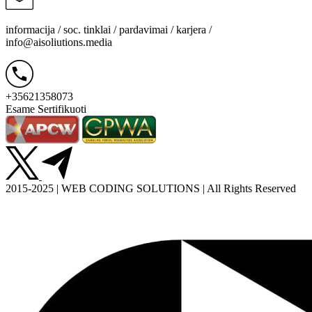
informacija / soc. tinklai / pardavimai / karjera /
info@aisoliutions.media
+35621358073
Esame Sertifikuoti
2015-2025 | WEB CODING SOLUTIONS | All Rights Reserved