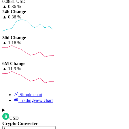
0.0881 USD
▲
0.36 %
24h Change
▲
0.36 %
30d Change
▲
1.16 %
6M Change
▲
11.9 %
Simple chart
Tradingview chart
USD
Crypto Converter