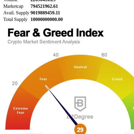
Marketcap
794521962.61
Avail. Supply
9019889459.11
Total Supply
10000000000.00