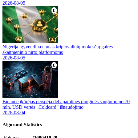
2026-08-05
Nigerija įgyvendina naujas kriptovaliutų mokesčių gaires
skaitmeninio turto platformoms
2026-08-05
Binance įkūrėjas perspėja dėl aparatinės piniginės saugumo po 70
mln. USD vertės „Coldcard“ išnaudojimo
2026-08-04
Algorand
Statistics
Volume
22690410.29