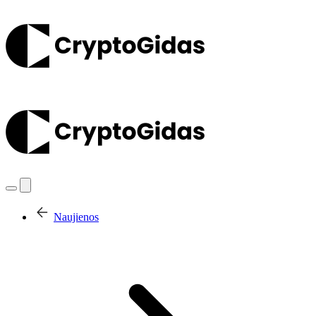
Naujienos