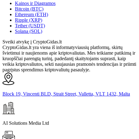
Kainos ir Diagramos
Bitcoin (BTC)
Ethereum (ETH)
Ripple (XRP)
Tether (USDT)
Solana (SOL)
Sveiki atvykę į CryptoGidas.lt
CryptoGidas.lt yra viena iš informatyviausių platformų, skirtų
švietimui ir naujienoms apie kriptovaliutas. Mes teikiame patikimą ir
kruopščiai parengtą turinį, padedantį skaitytojams suprasti, kaip
veikia kriptovaliutos, sekti naujausias pramonės tendencijas ir priimti
pagrįstus sprendimus kriptovaliutų pasaulyje.
Block 19, Vincenti BLD, Strait Street, Valletta, VLT 1432, Malta
AI Solutions Media Ltd