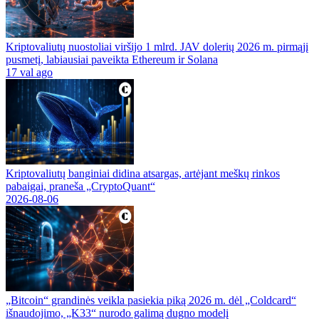
Kriptovaliutų nuostoliai viršijo 1 mlrd. JAV dolerių 2026 m. pirmąjį
pusmetį, labiausiai paveikta Ethereum ir Solana
17 val ago
Kriptovaliutų banginiai didina atsargas, artėjant meškų rinkos
pabaigai, praneša „CryptoQuant“
2026-08-06
„Bitcoin“ grandinės veikla pasiekia piką 2026 m. dėl „Coldcard“
išnaudojimo, „K33“ nurodo galimą dugno modelį