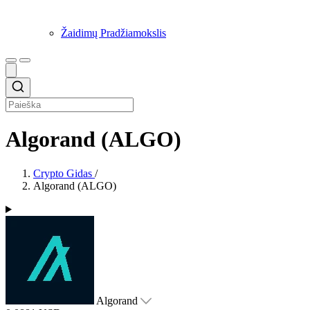
Žaidimų Pradžiamokslis
Algorand (ALGO)
Crypto Gidas
/
Algorand (ALGO)
Algorand