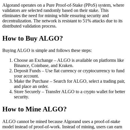
Algorand operates on a Pure Proof-of-Stake (PPoS) system, where
validators are selected randomly based on their stake. This
eliminates the need for mining while ensuring security and
decentralization. The network is resistant to 51% attacks due to its
distributed validation process.
How to Buy ALGO?
Buying ALGO is simple and follows these steps:
Choose an Exchange – ALGO is available on platforms like
Binance, Coinbase, and Kraken.
Deposit Funds – Use fiat currency or cryptocurrency to fund
your account.
Make the Purchase – Search for ALGO, select a trading pair,
and place an order.
Store Securely – Transfer ALGO to a crypto wallet for better
security.
How to Mine ALGO?
ALGO cannot be mined because Algorand uses a proof-of-stake
model instead of proof-of-work. Instead of mining, users can earn