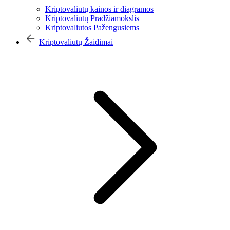
Kriptovaliutų kainos ir diagramos
Kriptovaliutų Pradžiamokslis
Kriptovaliutos Pažengusiems
Kriptovaliutų Žaidimai