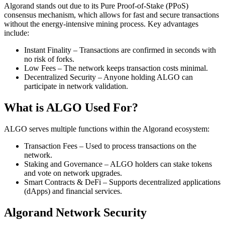
Algorand stands out due to its Pure Proof-of-Stake (PPoS)
consensus mechanism, which allows for fast and secure transactions
without the energy-intensive mining process. Key advantages
include:
Instant Finality – Transactions are confirmed in seconds with
no risk of forks.
Low Fees – The network keeps transaction costs minimal.
Decentralized Security – Anyone holding ALGO can
participate in network validation.
What is ALGO Used For?
ALGO serves multiple functions within the Algorand ecosystem:
Transaction Fees – Used to process transactions on the
network.
Staking and Governance – ALGO holders can stake tokens
and vote on network upgrades.
Smart Contracts & DeFi – Supports decentralized applications
(dApps) and financial services.
Algorand Network Security