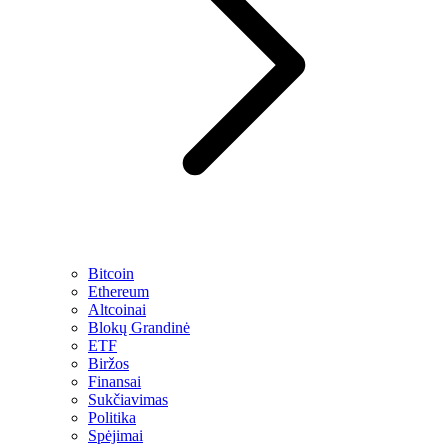
Bitcoin
Ethereum
Altcoinai
Blokų Grandinė
ETF
Biržos
Finansai
Sukčiavimas
Politika
Spėjimai