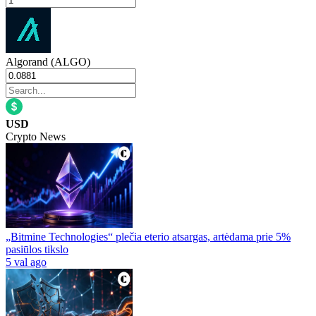
Algorand (ALGO)
USD
Crypto News
„Bitmine Technologies“ plečia eterio atsargas, artėdama prie 5%
pasiūlos tikslo
5 val ago