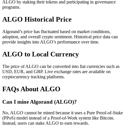
ALGO by staking their tokens and participating in governance
programs.
ALGO Historical Price
Algorand’s price has fluctuated based on market conditions,
adoption, and overall crypto sentiment. Historical price data can
provide insights into ALGO’s performance over time.
ALGO to Local Currency
The price of ALGO can be converted into fiat currencies such as
USD, EUR, and GBP. Live exchange rates are available on
cryptocurrency tracking platforms.
FAQs About ALGO
Can I mine Algorand (ALGO)?
No, ALGO cannot be mined because it uses a Pure Proof-of-Stake
(PPoS) model instead of a Proof-of-Work system like Bitcoin.
Instead, users can stake ALGO to earn rewards.