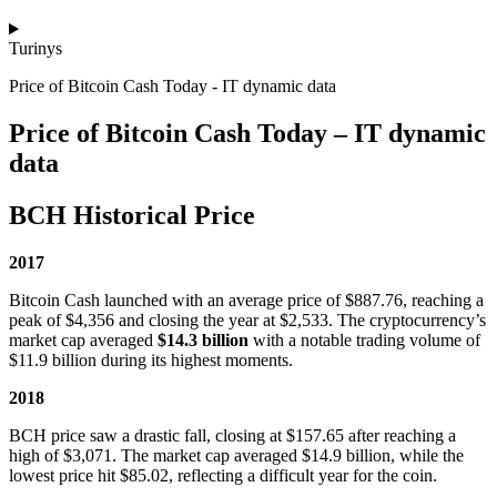
Turinys
Price of Bitcoin Cash Today - IT dynamic data
Price of Bitcoin Cash Today – IT dynamic
data
BCH Historical Price
2017
Bitcoin Cash launched with an average price of $887.76, reaching a
peak of $4,356 and closing the year at $2,533. The cryptocurrency’s
market cap averaged
$14.3 billion
with a notable trading volume of
$11.9 billion during its highest moments.
2018
BCH price saw a drastic fall, closing at $157.65 after reaching a
high of $3,071. The market cap averaged $14.9 billion, while the
lowest price hit $85.02, reflecting a difficult year for the coin.