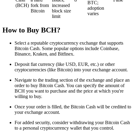
BTC;
(BCH)
fork from
increased
adoption
Bitcoin
block size
varies
limit
How to Buy BCH?
Select a reputable cryptocurrency exchange that supports
Bitcoin Cash. Some popular options include Coinbase,
Binance, Kraken, and Bitfinex.
Deposit fiat currency (like USD, EUR, etc.) or other
cryptocurrencies (like Bitcoin) into your exchange account.
Navigate to the trading section of the exchange and place an
order to buy Bitcoin Cash. You can specify the amount of
BCH you want to purchase and the price at which you're
willing to buy.
Once your order is filled, the Bitcoin Cash will be credited to
your exchange account.
For added security, consider withdrawing your Bitcoin Cash
to a personal cryptocurrency wallet that you control.