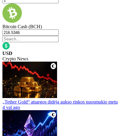
Bitcoin Cash (BCH)
USD
Crypto News
„Tether Gold“ atsargos didėja aukso rinkos nuosmukio metu
4 val ago