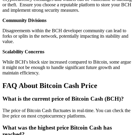
or theft. Ensure you choose a reputable platform to store your BCH
and implement strong security measures.
Community Divisions
Disagreements within the BCH developer community can lead to
forks or splits in the network, potentially impacting its stability and
value.
Scalability Concerns
While BCH's block size increased compared to Bitcoin, some argue
it might not be enough to handle significant future growth and
maintain efficiency.
FAQ About Bitcoin Cash Price
What is the current price of Bitcoin Cash (BCH)?
The price of Bitcoin Cash fluctuates in real-time. You can check the
live price on most cryptocurrency platforms.
What was the highest price Bitcoin Cash has
reached?