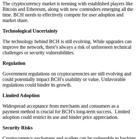
The cryptocurrency market is teeming with established players like
Bitcoin and Ethereum, along with new contenders emerging all the
time. BCH needs to effectively compete for user adoption and
market share.
Technological Uncertainty
The technology behind BCH is still evolving. While upgrades can
improve the network, there's always a risk of unforeseen technical
challenges or security vulnerabilities.
Regulation
Government regulations on cryptocurrencies are still evolving and
could potentially impact BCH's usability or value. Unfavorable
regulations could hinder its growth.
Limited Adoption
Widespread acceptance from merchants and consumers as a
payment method is crucial for BCH's long-term success. Limited
adoption could restrict its use and hinder price appreciation.
Security Risks
Cryptocurrency exchanges and wallets can be vulnerable to hacking