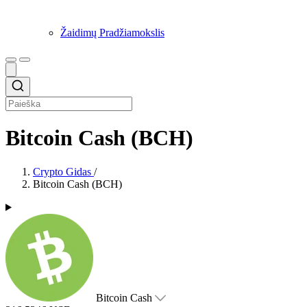
Žaidimų Pradžiamokslis
Bitcoin Cash (BCH)
Crypto Gidas
/
Bitcoin Cash (BCH)
Bitcoin Cash