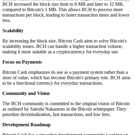
BCH increased the block size limit to 8 MB and later to 32 MB,
compared to Bitcoin's 1 MB. This allows BCH to process more
transactions per block, leading to faster transaction times and lower
fees.
Scalability
By increasing the block size, Bitcoin Cash aims to solve Bitcoin's
scalability issues. BCH can handle a higher transaction volume,
making it more suitable as a cryptocurrency for everyday use.
Focus on Payments
Bitcoin Cash emphasizes its use as a payment system rather than a
store of value, which has become Bitcoin's primary role. BCH aims
to be a functional currency for everyday transactions.
Community and Vision
The BCH community is committed to the original vision of Bitcoin
as outlined by Satoshi Nakamoto in the Bitcoin whitepaper. They
prioritize decentralization, fast transactions, and low fees.
Development Roadmap
Bitcoin Cash has a proactive development community working on