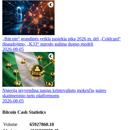
„Bitcoin“ grandinės veikla pasiekia piką 2026 m. dėl „Coldcard“
išnaudojimo, „K33“ nurodo galimą dugno modelį
2026-08-05
Nigerija įgyvendina naujas kriptovaliutų mokesčių gaires
skaitmeninio turto platformoms
2026-08-05
Bitcoin Cash
Statistics
Volume
65927860.10