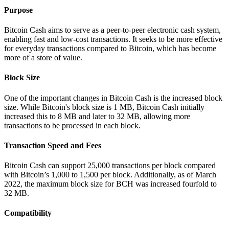
Purpose
Bitcoin Cash aims to serve as a peer-to-peer electronic cash system,
enabling fast and low-cost transactions. It seeks to be more effective
for everyday transactions compared to Bitcoin, which has become
more of a store of value.
Block Size
One of the important changes in Bitcoin Cash is the increased block
size. While Bitcoin's block size is 1 MB, Bitcoin Cash initially
increased this to 8 MB and later to 32 MB, allowing more
transactions to be processed in each block.
Transaction Speed and Fees
Bitcoin Cash can support 25,000 transactions per block compared
with Bitcoin’s 1,000 to 1,500 per block. Additionally, as of March
2022, the maximum block size for BCH was increased fourfold to
32 MB.
Compatibility