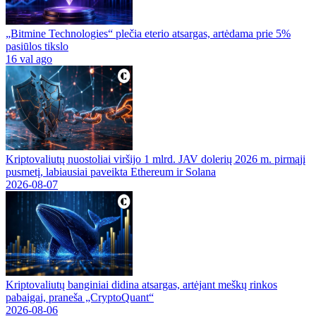
„Bitmine Technologies“ plečia eterio atsargas, artėdama prie 5%
pasiūlos tikslo
16 val ago
Kriptovaliutų nuostoliai viršijo 1 mlrd. JAV dolerių 2026 m. pirmąjį
pusmetį, labiausiai paveikta Ethereum ir Solana
2026-08-07
Kriptovaliutų banginiai didina atsargas, artėjant meškų rinkos
pabaigai, praneša „CryptoQuant“
2026-08-06