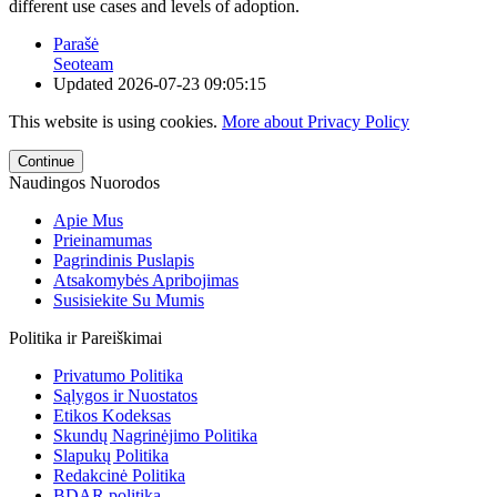
different use cases and levels of adoption.
Parašė
Seoteam
Updated
2026-07-23 09:05:15
This website is using cookies.
More about Privacy Policy
Continue
Naudingos Nuorodos
Apie Mus
Prieinamumas
Pagrindinis Puslapis
Atsakomybės Apribojimas
Susisiekite Su Mumis
Politika ir Pareiškimai
Privatumo Politika
Sąlygos ir Nuostatos
Etikos Kodeksas
Skundų Nagrinėjimo Politika
Slapukų Politika
Redakcinė Politika
BDAR politika