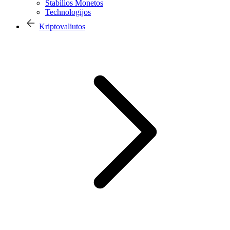
Stabilios Monetos
Technologijos
Kriptovaliutos