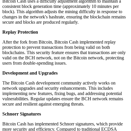
Bitcoin Cash uses a difficulty adjustment algorithm to maintain a
consistent block generation time (approximately 10 minutes per
block). This algorithm adjusts the mining difficulty in response to
changes in the network's hashrate, ensuring the blockchain remains
secure and blocks are produced regularly.
Replay Protection
After the fork from Bitcoin, Bitcoin Cash implemented replay
protection to prevent transactions from being valid on both
blockchains. This security feature ensures that transactions are only
valid on the BCH network, not on the Bitcoin network, protecting
users from double-spending issues.
Development and Upgrades
The Bitcoin Cash development community actively works on
network upgrades and security enhancements. This includes
implementing new features, fixing bugs, and addressing potential
vulnerabilities. Regular updates ensure the BCH network remains
secure and resilient against emerging threats.
Schnorr Signatures
Bitcoin Cash has implemented Schnorr signatures, which provide
more security and efficiency. Compared to traditional ECDSA