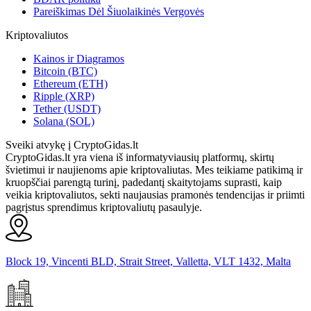
Pareiškimas Dėl Šiuolaikinės Vergovės
Kriptovaliutos
Kainos ir Diagramos
Bitcoin (BTC)
Ethereum (ETH)
Ripple (XRP)
Tether (USDT)
Solana (SOL)
Sveiki atvykę į CryptoGidas.lt
CryptoGidas.lt yra viena iš informatyviausių platformų, skirtų
švietimui ir naujienoms apie kriptovaliutas. Mes teikiame patikimą ir
kruopščiai parengtą turinį, padedantį skaitytojams suprasti, kaip
veikia kriptovaliutos, sekti naujausias pramonės tendencijas ir priimti
pagrįstus sprendimus kriptovaliutų pasaulyje.
Block 19, Vincenti BLD, Strait Street, Valletta, VLT 1432, Malta