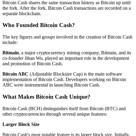
Bitcoin Cash shares the same transaction history as Bitcoin up until
the fork. After the fork, Bitcoin Cash transactions are recorded on a
separate blockchain.
Who Founded Bitcoin Cash?
The key figures and groups involved in the creation of Bitcoin Cash
include:
Bitmain
, a major cryptocurrency mining company, Bitmain, and its
co-founder Jihan Wu, played an important role in the development
and promotion of Bitcoin Cash.
Bitcoin ABC
(Adjustable Blocksize Cap) is the main software
implementation of Bitcoin Cash. Developers working on Bitcoin
ABC were instrumental in launching Bitcoin Cash.
What Makes Bitcoin Cash Unique?
Bitcoin Cash (BCH) distinguishes itself from Bitcoin (BTC) and
other cryptocurrencies through several unique features:
Larger Block Size
Bitcoin Cash's most notable feature is its larger block size. Initially,