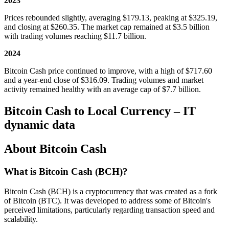
2023
Prices rebounded slightly, averaging $179.13, peaking at $325.19,
and closing at $260.35. The market cap remained at $3.5 billion
with trading volumes reaching $11.7 billion.
2024
Bitcoin Cash price continued to improve, with a high of $717.60
and a year-end close of $316.09. Trading volumes and market
activity remained healthy with an average cap of $7.7 billion.
Bitcoin Cash to Local Currency – IT
dynamic data
About Bitcoin Cash
What is Bitcoin Cash (BCH)?
Bitcoin Cash (BCH) is a cryptocurrency that was created as a fork
of Bitcoin (BTC). It was developed to address some of Bitcoin's
perceived limitations, particularly regarding transaction speed and
scalability.