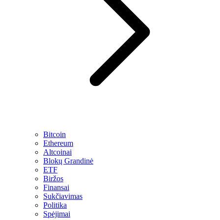
Bitcoin
Ethereum
Altcoinai
Blokų Grandinė
ETF
Biržos
Finansai
Sukčiavimas
Politika
Spėjimai