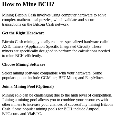
How to Mine BCH?
Mining Bitcoin Cash involves using computer hardware to solve
complex mathematical puzzles, which validate and secure
transactions on the Bitcoin Cash network.
Get the Right Hardware
Bitcoin Cash mining typically requires specialized hardware called
ASIC miners (Application-Specific Integrated Circuit). These
miners are specifically designed to perform the calculations needed
to mine BCH efficiently.
Choose Mining Software
Select mining software compatible with your hardware. Some
popular options include CGMiner, BFGMiner, and EasyMiner.
Join a Mining Pool (Optional)
Mining solo can be challenging due to the high level of competition.
Joining a mining pool allows you to combine your resources with
other miners to increase your chances of successfully mining Bitcoin
Cash. Some popular mining pools for BCH include Antpool,
BTC.com, and ViaBTC.