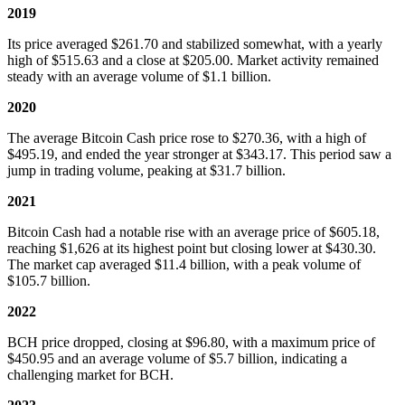
2019
Its price averaged $261.70 and stabilized somewhat, with a yearly
high of $515.63 and a close at $205.00. Market activity remained
steady with an average volume of $1.1 billion.
2020
The average Bitcoin Cash price rose to $270.36, with a high of
$495.19, and ended the year stronger at $343.17. This period saw a
jump in trading volume, peaking at $31.7 billion.
2021
Bitcoin Cash had a notable rise with an average price of $605.18,
reaching $1,626 at its highest point but closing lower at $430.30.
The market cap averaged $11.4 billion, with a peak volume of
$105.7 billion.
2022
BCH price dropped, closing at $96.80, with a maximum price of
$450.95 and an average volume of $5.7 billion, indicating a
challenging market for BCH.