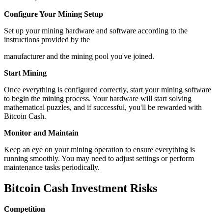
Configure Your Mining Setup
Set up your mining hardware and software according to the
instructions provided by the
manufacturer and the mining pool you've joined.
Start Mining
Once everything is configured correctly, start your mining software
to begin the mining process. Your hardware will start solving
mathematical puzzles, and if successful, you'll be rewarded with
Bitcoin Cash.
Monitor and Maintain
Keep an eye on your mining operation to ensure everything is
running smoothly. You may need to adjust settings or perform
maintenance tasks periodically.
Bitcoin Cash Investment Risks
Competition