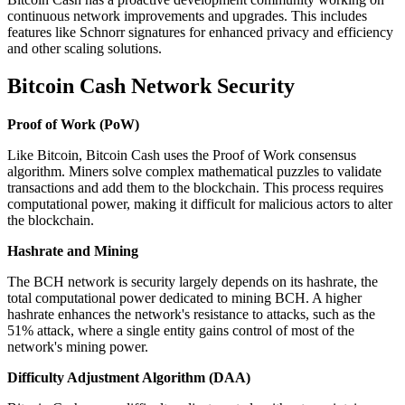
continuous network improvements and upgrades. This includes
features like Schnorr signatures for enhanced privacy and efficiency
and other scaling solutions.
Bitcoin Cash Network Security
Proof of Work (PoW)
Like Bitcoin, Bitcoin Cash uses the Proof of Work consensus
algorithm. Miners solve complex mathematical puzzles to validate
transactions and add them to the blockchain. This process requires
computational power, making it difficult for malicious actors to alter
the blockchain.
Hashrate and Mining
The BCH network is security largely depends on its hashrate, the
total computational power dedicated to mining BCH. A higher
hashrate enhances the network's resistance to attacks, such as the
51% attack, where a single entity gains control of most of the
network's mining power.
Difficulty Adjustment Algorithm (DAA)