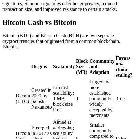
signatures, Schnorr signatures offer better privacy, reduced
transaction size, and improved resistance to certain attacks.
Bitcoin Cash vs Bitcoin
Bitcoin (BTC) and Bitcoin Cash (BCH) are two separate
cryptocurrencies that originated from a common blockchain,
Bitcoin.
Favors
Block
Community
on-
Origins
Scalability
Size
and
chain
(MB)
Adoption
scaling?
Larger and
Limited
more
Created in
scalability;
established
Bitcoin
2009 by
1 MB
1
community;
True
(BTC)
Satoshi
block size
widely
Nakamoto
limit
accepted by
merchants
Aimed at
Smaller
Emerged
addressing
community
Bitcoin
in 2017 as
scalability
compared to
Cash
a hard
issues;
8
False