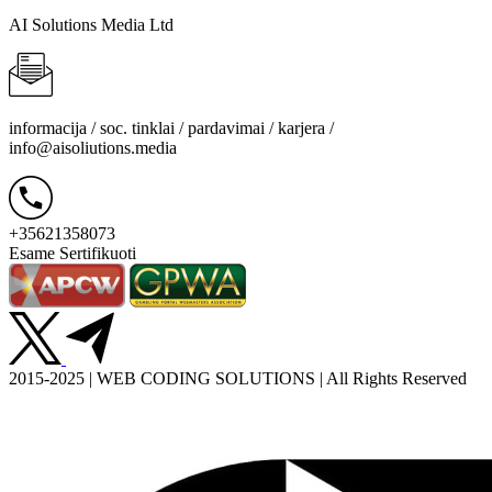
AI Solutions Media Ltd
informacija / soc. tinklai / pardavimai / karjera /
info@aisoliutions.media
+35621358073
Esame Sertifikuoti
2015-2025 | WEB CODING SOLUTIONS | All Rights Reserved