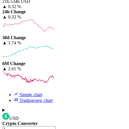
216.5346 USD
▲
0.32 %
24h Change
▲
0.32 %
30d Change
▲
1.74 %
6M Change
▲
2.61 %
Simple chart
Tradingview chart
USD
Crypto Converter