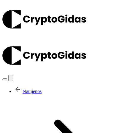
Naujienos