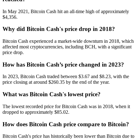
In May 2021, Bitcoin Cash hit an all-time high of approximately
$4,356.
Why did Bitcoin Cash's price drop in 2018?
Bitcoin Cash experienced a market-wide downturn in 2018, which
affected most cryptocurrencies, including BCH, with a significant
price drop.
How has Bitcoin Cash’s price changed in 2023?
In 2023, Bitcoin Cash traded between $3.67 and $8.23, with the
price closing at around $260.35 by the end of the year.
What was Bitcoin Cash's lowest price?
The lowest recorded price for Bitcoin Cash was in 2018, when it
dropped to approximately $85.02.
How does Bitcoin Cash price compare to Bitcoin?
Bitcoin Cash's price has historically been lower than Bitcoin due to