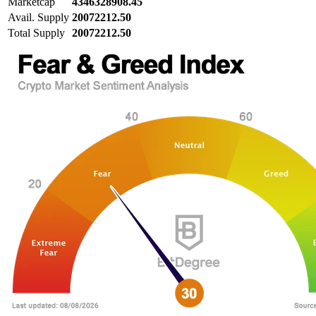
Marketcap
4346328908.45
Avail. Supply
20072212.50
Total Supply
20072212.50