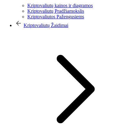
Kriptovaliutų kainos ir diagramos
Kriptovaliutų Pradžiamokslis
Kriptovaliutos Pažengusiems
Kriptovaliutų Žaidimai