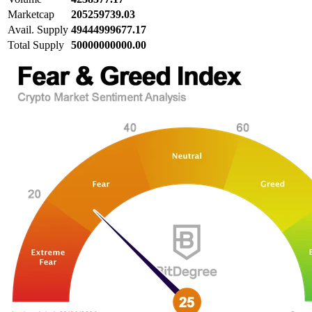
Marketcap
205259739.03
Avail. Supply
49444999677.17
Total Supply
50000000000.00