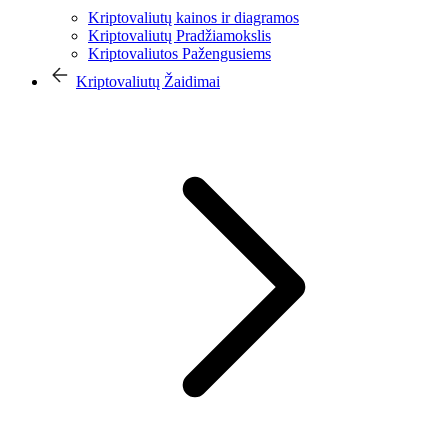
Kriptovaliutų kainos ir diagramos
Kriptovaliutų Pradžiamokslis
Kriptovaliutos Pažengusiems
Kriptovaliutų Žaidimai