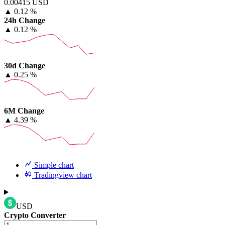
0.00415 USD
▲
0.12 %
24h Change
▲
0.12 %
30d Change
▲
0.25 %
6M Change
▲
4.39 %
Simple chart
Tradingview chart
USD
Crypto Converter