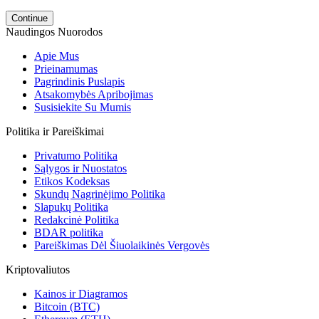
Continue
Naudingos Nuorodos
Apie Mus
Prieinamumas
Pagrindinis Puslapis
Atsakomybės Apribojimas
Susisiekite Su Mumis
Politika ir Pareiškimai
Privatumo Politika
Sąlygos ir Nuostatos
Etikos Kodeksas
Skundų Nagrinėjimo Politika
Slapukų Politika
Redakcinė Politika
BDAR politika
Pareiškimas Dėl Šiuolaikinės Vergovės
Kriptovaliutos
Kainos ir Diagramos
Bitcoin (BTC)