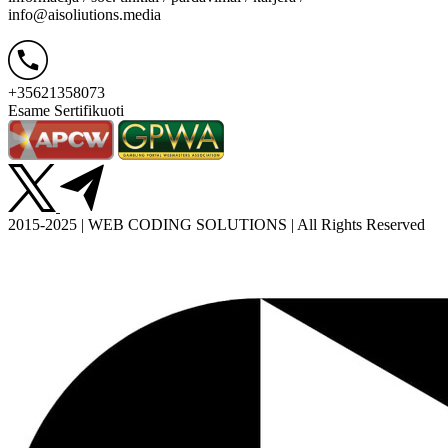
info@aisoliutions.media
+35621358073
Esame Sertifikuoti
2015-2025 | WEB CODING SOLUTIONS | All Rights Reserved