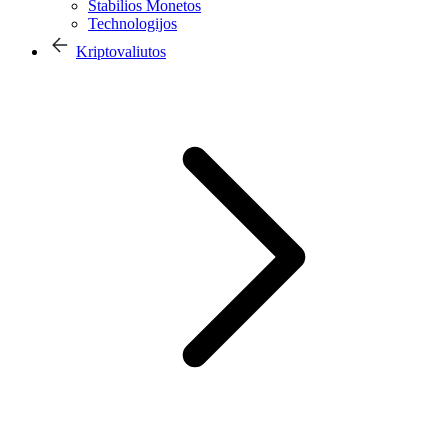
Stabilios Monetos
Technologijos
Kriptovaliutos