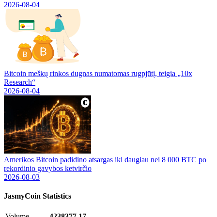
2026-08-04
Bitcoin meškų rinkos dugnas numatomas rugpjūtį, teigia „10x
Research“
2026-08-04
Amerikos Bitcoin padidino atsargas iki daugiau nei 8 000 BTC po
rekordinio gavybos ketvirčio
2026-08-03
JasmyCoin
Statistics
Volume
4238377.17