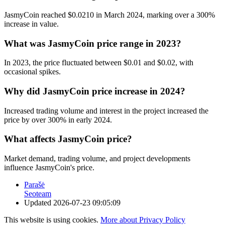
JasmyCoin reached $0.0210 in March 2024, marking over a 300%
increase in value.
What was JasmyCoin price range in 2023?
In 2023, the price fluctuated between $0.01 and $0.02, with
occasional spikes.
Why did JasmyCoin price increase in 2024?
Increased trading volume and interest in the project increased the
price by over 300% in early 2024.
What affects JasmyCoin price?
Market demand, trading volume, and project developments
influence JasmyCoin's price.
Parašė
Seoteam
Updated
2026-07-23 09:05:09
This website is using cookies.
More about Privacy Policy