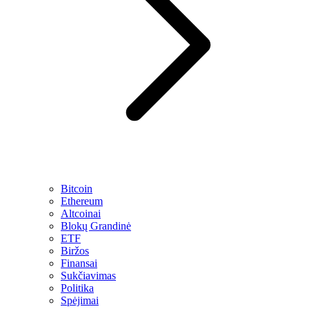
Bitcoin
Ethereum
Altcoinai
Blokų Grandinė
ETF
Biržos
Finansai
Sukčiavimas
Politika
Spėjimai