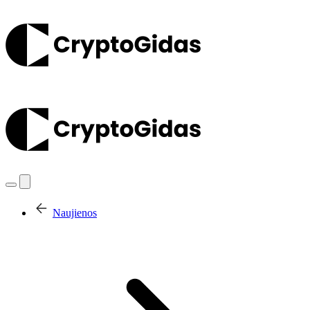
Naujienos