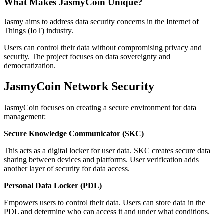
What Makes JasmyCoin Unique?
Jasmy aims to address data security concerns in the Internet of
Things (IoT) industry.
Users can control their data without compromising privacy and
security. The project focuses on data sovereignty and
democratization.
JasmyCoin Network Security
JasmyCoin focuses on creating a secure environment for data
management:
Secure Knowledge Communicator (SKC)
This acts as a digital locker for user data. SKC creates secure data
sharing between devices and platforms. User verification adds
another layer of security for data access.
Personal Data Locker (PDL)
Empowers users to control their data. Users can store data in the
PDL and determine who can access it and under what conditions.