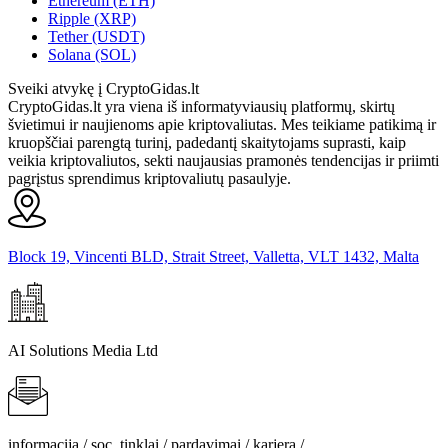
Ethereum (ETH)
Ripple (XRP)
Tether (USDT)
Solana (SOL)
Sveiki atvykę į CryptoGidas.lt
CryptoGidas.lt yra viena iš informatyviausių platformų, skirtų
švietimui ir naujienoms apie kriptovaliutas. Mes teikiame patikimą ir
kruopščiai parengtą turinį, padedantį skaitytojams suprasti, kaip
veikia kriptovaliutos, sekti naujausias pramonės tendencijas ir priimti
pagrįstus sprendimus kriptovaliutų pasaulyje.
Block 19, Vincenti BLD, Strait Street, Valletta, VLT 1432, Malta
AI Solutions Media Ltd
informacija / soc. tinklai / pardavimai / karjera /