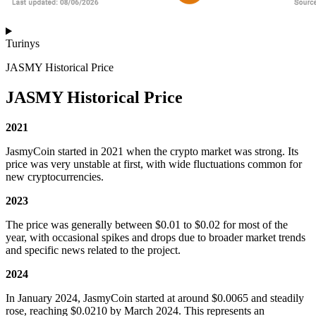
Turinys
JASMY Historical Price
JASMY Historical Price
2021
JasmyCoin started in 2021 when the crypto market was strong. Its
price was very unstable at first, with wide fluctuations common for
new cryptocurrencies.
2023
The price was generally between $0.01 to $0.02 for most of the
year, with occasional spikes and drops due to broader market trends
and specific news related to the project.
2024
In January 2024, JasmyCoin started at around $0.0065 and steadily
rose, reaching $0.0210 by March 2024. This represents an