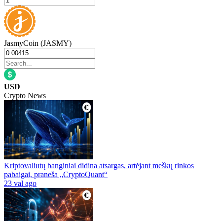
JasmyCoin (JASMY)
USD
Crypto News
Kriptovaliutų banginiai didina atsargas, artėjant meškų rinkos
pabaigai, praneša „CryptoQuant“
23 val ago