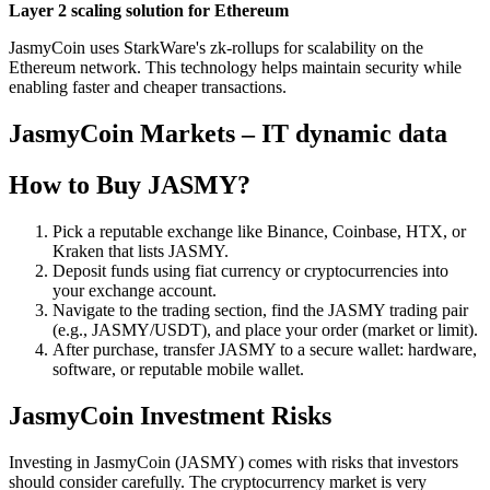
Layer 2 scaling solution for Ethereum
JasmyCoin uses StarkWare's zk-rollups for scalability on the
Ethereum network. This technology helps maintain security while
enabling faster and cheaper transactions.
JasmyCoin Markets – IT dynamic data
How to Buy JASMY?
Pick a reputable exchange like Binance, Coinbase, HTX, or
Kraken that lists JASMY.
Deposit funds using fiat currency or cryptocurrencies into
your exchange account.
Navigate to the trading section, find the JASMY trading pair
(e.g., JASMY/USDT), and place your order (market or limit).
After purchase, transfer JASMY to a secure wallet: hardware,
software, or reputable mobile wallet.
JasmyCoin Investment Risks
Investing in JasmyCoin (JASMY) comes with risks that investors
should consider carefully. The cryptocurrency market is very