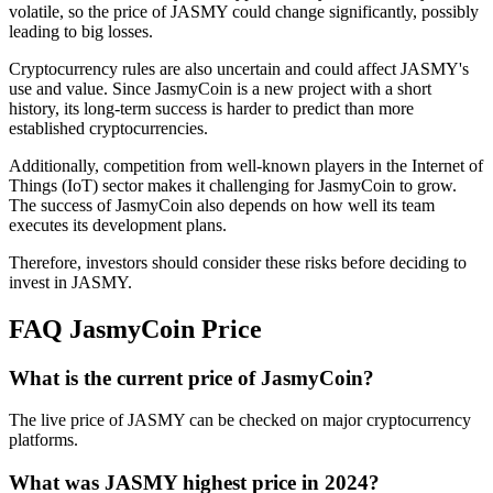
volatile, so the price of JASMY could change significantly, possibly
leading to big losses.
Cryptocurrency rules are also uncertain and could affect JASMY's
use and value. Since JasmyCoin is a new project with a short
history, its long-term success is harder to predict than more
established cryptocurrencies.
Additionally, competition from well-known players in the Internet of
Things (IoT) sector makes it challenging for JasmyCoin to grow.
The success of JasmyCoin also depends on how well its team
executes its development plans.
Therefore, investors should consider these risks before deciding to
invest in JASMY.
FAQ JasmyCoin Price
What is the current price of JasmyCoin?
The live price of JASMY can be checked on major cryptocurrency
platforms.
What was JASMY highest price in 2024?