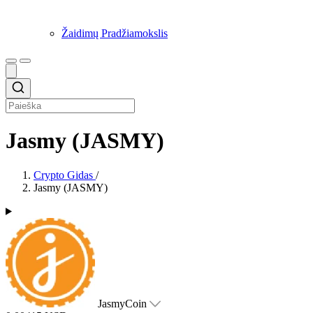
Žaidimų Pradžiamokslis
Jasmy (JASMY)
Crypto Gidas
/
Jasmy (JASMY)
JasmyCoin