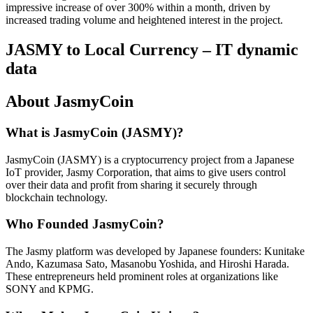
impressive increase of over 300% within a month, driven by
increased trading volume and heightened interest in the project.
JASMY to Local Currency – IT dynamic
data
About JasmyCoin
What is JasmyCoin (JASMY)?
JasmyCoin (JASMY) is a cryptocurrency project from a Japanese
IoT provider, Jasmy Corporation, that aims to give users control
over their data and profit from sharing it securely through
blockchain technology.
Who Founded JasmyCoin?
The Jasmy platform was developed by Japanese founders: Kunitake
Ando, Kazumasa Sato, Masanobu Yoshida, and Hiroshi Harada.
These entrepreneurs held prominent roles at organizations like
SONY and KPMG.