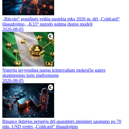
„Bitcoin“ grandinės veikla pasiekia piką 2026 m. dėl „Coldcard“
išnaudojimo, „K33“ nurodo galimą dugno modelį
2026-08-05
Nigerija įgyvendina naujas kriptovaliutų mokesčių gaires
skaitmeninio turto platformoms
2026-08-05
Binance įkūrėjas perspėja dėl aparatinės piniginės saugumo po 70
mln. USD vertės „Coldcard“ išnaudojimo