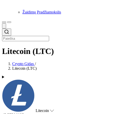
Žaidimų Pradžiamokslis
Litecoin (LTC)
Crypto Gidas
/
Litecoin (LTC)
Litecoin