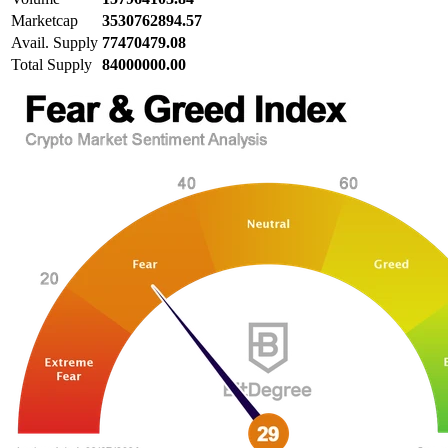
Marketcap
3530762894.57
Avail. Supply
77470479.08
Total Supply
84000000.00