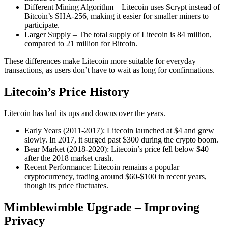
Different Mining Algorithm – Litecoin uses Scrypt instead of
Bitcoin’s SHA-256, making it easier for smaller miners to
participate.
Larger Supply – The total supply of Litecoin is 84 million,
compared to 21 million for Bitcoin.
These differences make Litecoin more suitable for everyday
transactions, as users don’t have to wait as long for confirmations.
Litecoin’s Price History
Litecoin has had its ups and downs over the years.
Early Years (2011-2017): Litecoin launched at $4 and grew
slowly. In 2017, it surged past $300 during the crypto boom.
Bear Market (2018-2020): Litecoin’s price fell below $40
after the 2018 market crash.
Recent Performance: Litecoin remains a popular
cryptocurrency, trading around $60-$100 in recent years,
though its price fluctuates.
Mimblewimble Upgrade – Improving
Privacy