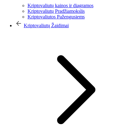
Kriptovaliutų kainos ir diagramos
Kriptovaliutų Pradžiamokslis
Kriptovaliutos Pažengusiems
Kriptovaliutų Žaidimai