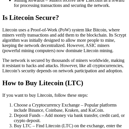
Mining Rewards – Miners receive new Litecoins as a reward
for processing transactions and securing the network.
Is Litecoin Secure?
Litecoin uses a Proof-of-Work (PoW) system like Bitcoin, where
miners verify transactions and add them to the blockchain. Its Scrypt
algorithm was initially designed to allow more people to mine,
keeping the network decentralized. However, ASIC miners
(powerful mining computers) now dominate Litecoin mining.
The network is secured by thousands of miners worldwide, making
it resistant to hacks and attacks. However, like all cryptocurrencies,
Litecoin’s security depends on network participation and adoption.
How to Buy Litecoin (LTC)
If you want to buy Litecoin, follow these steps:
Choose a Cryptocurrency Exchange – Popular platforms
include Binance, Coinbase, Kraken, and KuCoin.
Deposit Funds – Add money via bank transfer, credit card, or
crypto deposit.
Buy LTC – Find Litecoin (LTC) on the exchange, enter the