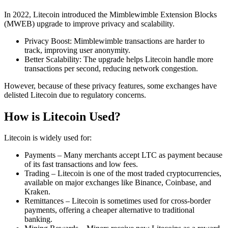
In 2022, Litecoin introduced the Mimblewimble Extension Blocks
(MWEB) upgrade to improve privacy and scalability.
Privacy Boost: Mimblewimble transactions are harder to
track, improving user anonymity.
Better Scalability: The upgrade helps Litecoin handle more
transactions per second, reducing network congestion.
However, because of these privacy features, some exchanges have
delisted Litecoin due to regulatory concerns.
How is Litecoin Used?
Litecoin is widely used for:
Payments – Many merchants accept LTC as payment because
of its fast transactions and low fees.
Trading – Litecoin is one of the most traded cryptocurrencies,
available on major exchanges like Binance, Coinbase, and
Kraken.
Remittances – Litecoin is sometimes used for cross-border
payments, offering a cheaper alternative to traditional
banking.