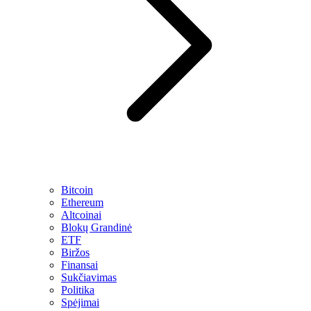
Bitcoin
Ethereum
Altcoinai
Blokų Grandinė
ETF
Biržos
Finansai
Sukčiavimas
Politika
Spėjimai