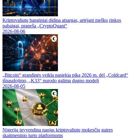
Kriptovaliutų banginiai didina atsargas, artėjant meškų rinkos
pabaigai, praneša „CryptoQuant“
2026-08-06
„Bitcoin“ grandinės veikla pasiekia piką 2026 m. dėl „Coldcard“
išnaudojimo, „K33“ nurodo galimą dugno modelį
2026-08-05
Nigerija įgyvendina naujas kriptovaliutų mokesčių gaires
skaitmeninio turto platformoms