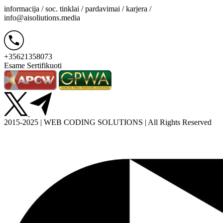
informacija / soc. tinklai / pardavimai / karjera /
info@aisoliutions.media
+35621358073
Esame Sertifikuoti
2015-2025 | WEB CODING SOLUTIONS | All Rights Reserved