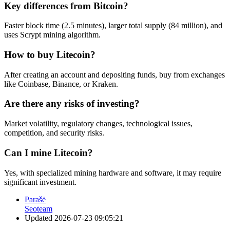
Key differences from Bitcoin?
Faster block time (2.5 minutes), larger total supply (84 million), and
uses Scrypt mining algorithm.
How to buy Litecoin?
After creating an account and depositing funds, buy from exchanges
like Coinbase, Binance, or Kraken.
Are there any risks of investing?
Market volatility, regulatory changes, technological issues,
competition, and security risks.
Can I mine Litecoin?
Yes, with specialized mining hardware and software, it may require
significant investment.
Parašė
Seoteam
Updated
2026-07-23 09:05:21