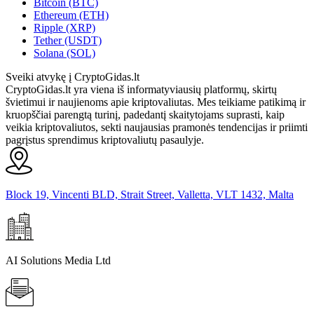
Bitcoin (BTC)
Ethereum (ETH)
Ripple (XRP)
Tether (USDT)
Solana (SOL)
Sveiki atvykę į CryptoGidas.lt
CryptoGidas.lt yra viena iš informatyviausių platformų, skirtų
švietimui ir naujienoms apie kriptovaliutas. Mes teikiame patikimą ir
kruopščiai parengtą turinį, padedantį skaitytojams suprasti, kaip
veikia kriptovaliutos, sekti naujausias pramonės tendencijas ir priimti
pagrįstus sprendimus kriptovaliutų pasaulyje.
Block 19, Vincenti BLD, Strait Street, Valletta, VLT 1432, Malta
AI Solutions Media Ltd