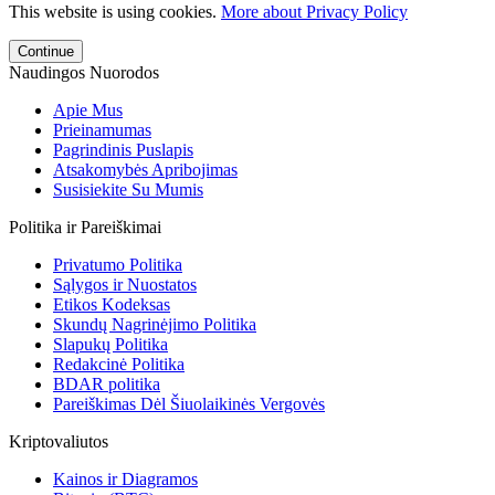
This website is using cookies.
More about Privacy Policy
Continue
Naudingos Nuorodos
Apie Mus
Prieinamumas
Pagrindinis Puslapis
Atsakomybės Apribojimas
Susisiekite Su Mumis
Politika ir Pareiškimai
Privatumo Politika
Sąlygos ir Nuostatos
Etikos Kodeksas
Skundų Nagrinėjimo Politika
Slapukų Politika
Redakcinė Politika
BDAR politika
Pareiškimas Dėl Šiuolaikinės Vergovės
Kriptovaliutos
Kainos ir Diagramos