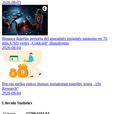
2026-08-05
Binance įkūrėjas perspėja dėl aparatinės piniginės saugumo po 70
mln. USD vertės „Coldcard“ išnaudojimo
2026-08-04
Bitcoin meškų rinkos dugnas numatomas rugpjūtį, teigia „10x
Research“
2026-08-04
Litecoin
Statistics
Volume
157964103.84