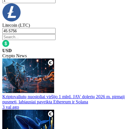
Litecoin (LTC)
USD
Crypto News
Kriptovaliutų nuostoliai viršijo 1 mlrd. JAV dolerių 2026 m. pirmąjį
pusmetį, labiausiai paveikta Ethereum ir Solana
3 val ago