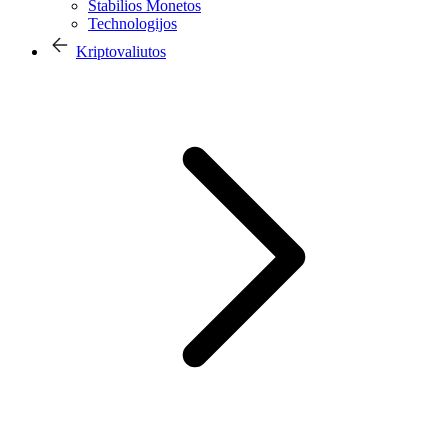
Stabilios Monetos
Technologijos
Kriptovaliutos