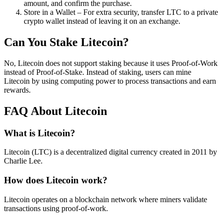
amount, and confirm the purchase.
Store in a Wallet – For extra security, transfer LTC to a private
crypto wallet instead of leaving it on an exchange.
Can You Stake Litecoin?
No, Litecoin does not support staking because it uses Proof-of-Work
instead of Proof-of-Stake. Instead of staking, users can mine
Litecoin by using computing power to process transactions and earn
rewards.
FAQ About Litecoin
What is Litecoin?
Litecoin (LTC) is a decentralized digital currency created in 2011 by
Charlie Lee.
How does Litecoin work?
Litecoin operates on a blockchain network where miners validate
transactions using proof-of-work.