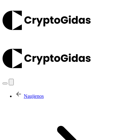
Naujienos