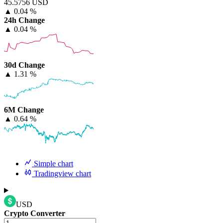
45.5756 USD
▲
0.04 %
24h Change
▲
0.04 %
30d Change
▲
1.31 %
6M Change
▲
0.64 %
Simple chart
Tradingview chart
USD
Crypto Converter