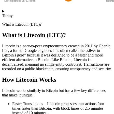
Turinys
What is Litecoin (LTC)?
What is Litecoin (LTC)?
Litecoin is a peer-to-peer cryptocurrency created in 2011 by Charlie
Lee, a former Google engineer. It is often called the „silver to
Bitcoin's gold” because it was designed to be a faster and more
efficient alternative to Bitcoin. Like Bitcoin, Litecoin is
decentralized, meaning no single entity controls it. Transactions are
recorded on a public blockchain, ensuring transparency and security.
How Litecoin Works
Litecoin works similarly to Bitcoin but has a few key differences
that make it unique:
Faster Transactions – Litecoin processes transactions four
times faster than Bitcoin, with block times of 2.5 minutes
instead of 10 minutes.